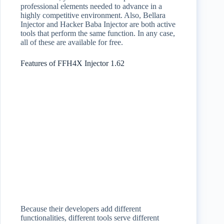
professional elements needed to advance in a
highly competitive environment. Also, Bellara
Injector and Hacker Baba Injector are both active
tools that perform the same function. In any case,
all of these are available for free.
Features of FFH4X Injector 1.62
Because their developers add different
functionalities, different tools serve different