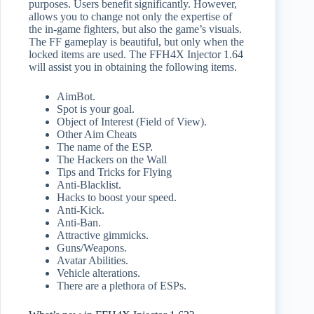
purposes. Users benefit significantly. However,
allows you to change not only the expertise of
the in-game fighters, but also the game’s visuals.
The FF gameplay is beautiful, but only when the
locked items are used. The FFH4X Injector 1.64
will assist you in obtaining the following items.
AimBot.
Spot is your goal.
Object of Interest (Field of View).
Other Aim Cheats
The name of the ESP.
The Hackers on the Wall
Tips and Tricks for Flying
Anti-Blacklist.
Hacks to boost your speed.
Anti-Kick.
Anti-Ban.
Attractive gimmicks.
Guns/Weapons.
Avatar Abilities.
Vehicle alterations.
There are a plethora of ESPs.