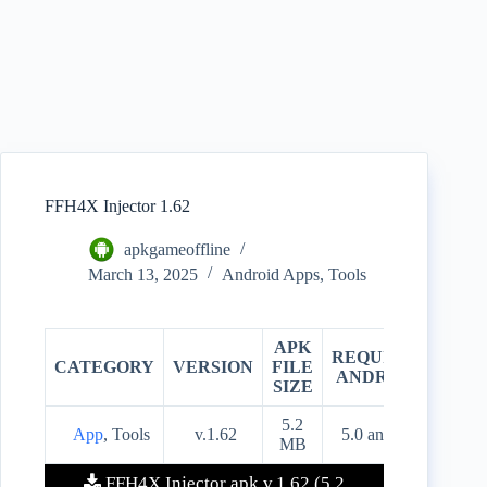
FFH4X Injector 1.62
apkgameoffline
March 13, 2025
Android Apps
,
Tools
APK
REQUIRES
CATEGORY
VERSION
FILE
PRIC
ANDROID
SIZE
5.2
App
, Tools
v.1.62
5.0 and up
Free
MB
FFH4X Injector apk v.1.62 (5.2