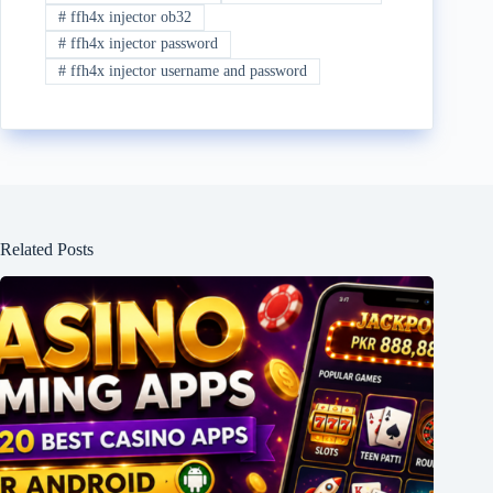
#
ffh4x injector ob32
#
ffh4x injector password
#
ffh4x injector username and password
Related Posts