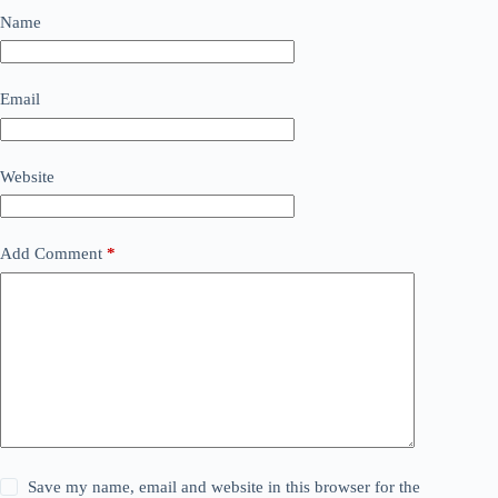
Name
Email
Website
Add Comment
*
Save my name, email and website in this browser for the