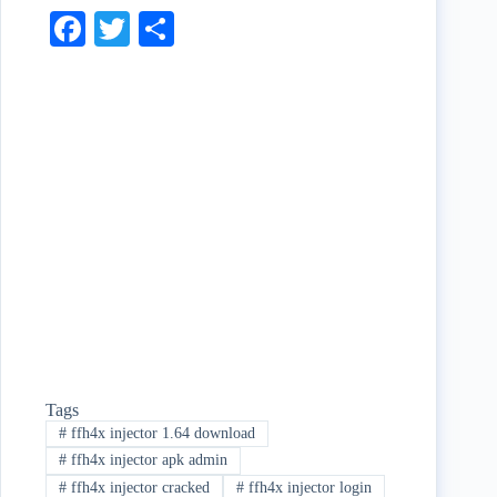
Fa
T
S
ce
wi
ha
bo
tte
re
ok
r
Tags
#
ffh4x injector 1.64 download
#
ffh4x injector apk admin
#
ffh4x injector cracked
#
ffh4x injector login