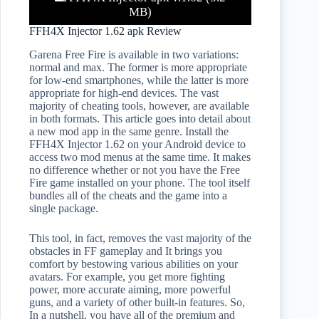
MB)
FFH4X Injector 1.62 apk Review
Garena Free Fire is available in two variations:
normal and max. The former is more appropriate
for low-end smartphones, while the latter is more
appropriate for high-end devices. The vast
majority of cheating tools, however, are available
in both formats. This article goes into detail about
a new mod app in the same genre. Install the
FFH4X Injector 1.62 on your Android device to
access two mod menus at the same time. It makes
no difference whether or not you have the Free
Fire game installed on your phone. The tool itself
bundles all of the cheats and the game into a
single package.
This tool, in fact, removes the vast majority of the
obstacles in FF gameplay and It brings you
comfort by bestowing various abilities on your
avatars. For example, you get more fighting
power, more accurate aiming, more powerful
guns, and a variety of other built-in features. So,
In a nutshell, you have all of the premium and