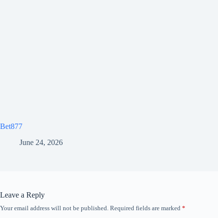
Bet877
June 24, 2026
Leave a Reply
Your email address will not be published.
Required fields are marked
*