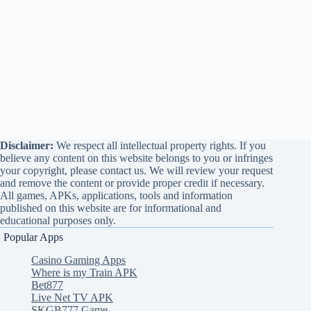
Disclaimer:
We respect all intellectual property rights. If you
believe any content on this website belongs to you or infringes
your copyright, please contact us. We will review your request
and remove the content or provide proper credit if necessary.
All games, APKs, applications, tools and information
published on this website are for informational and
educational purposes only.
Popular Apps
Casino Gaming Apps
Where is my Train APK
Bet877
Live Net TV APK
SKGB777 Game