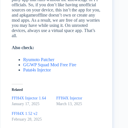
officials. So, if you don’t like having unofficial
sources on your device, this isn’t the app for you,
and apkgameoffline doesn’t own or create any
mod apps. As a result, we are free of any worries
you may have while using it. On unrooted
devices, always use a virtual space app. That’s
all.
Also check:
Ryumoto Patcher
GGWP Squad Mod Free Fire
Patat4s Injector
Related
FFH4X Injector 1.64
FFH4X Injector
January 17, 2025
March 13, 2025
FFH4X 1.52 v2
February 28, 2025