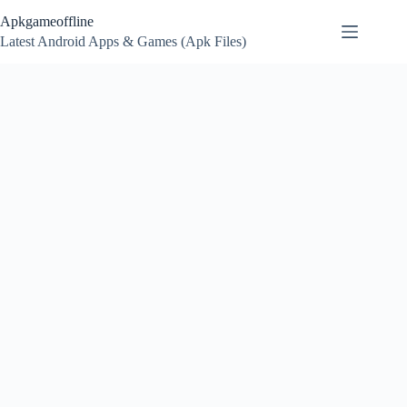
Skip
Apkgameoffline
to
content
Latest Android Apps & Games (Apk Files)