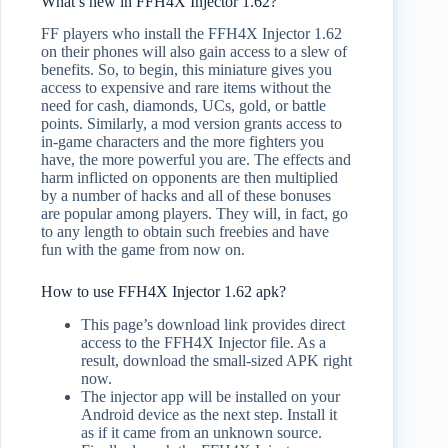
What’s new in FFH4X Injector 1.62?
FF players who install the FFH4X Injector 1.62
on their phones will also gain access to a slew of
benefits. So, to begin, this miniature gives you
access to expensive and rare items without the
need for cash, diamonds, UCs, gold, or battle
points. Similarly, a mod version grants access to
in-game characters and the more fighters you
have, the more powerful you are. The effects and
harm inflicted on opponents are then multiplied
by a number of hacks and all of these bonuses
are popular among players. They will, in fact, go
to any length to obtain such freebies and have
fun with the game from now on.
How to use FFH4X Injector 1.62 apk?
This page’s download link provides direct
access to the FFH4X Injector file. As a
result, download the small-sized APK right
now.
The injector app will be installed on your
Android device as the next step. Install it
as if it came from an unknown source.