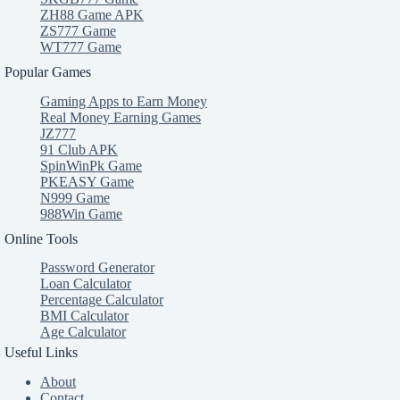
ZH88 Game APK
ZS777 Game
WT777 Game
Popular Games
Gaming Apps to Earn Money
Real Money Earning Games
JZ777
91 Club APK
SpinWinPk Game
PKEASY Game
N999 Game
988Win Game
Online Tools
Password Generator
Loan Calculator
Percentage Calculator
BMI Calculator
Age Calculator
Useful Links
About
Contact