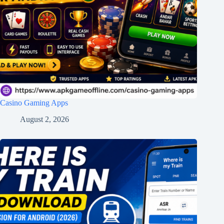
Casino Gaming Apps
August 2, 2026