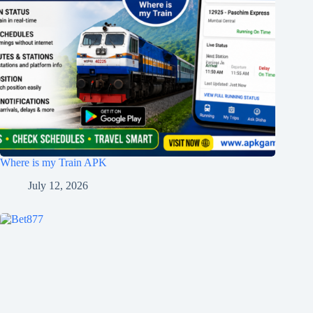
Where is my Train APK
July 12, 2026