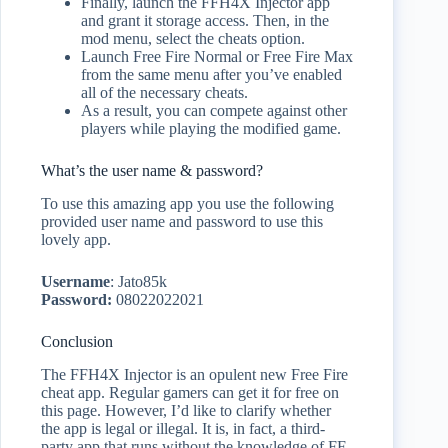
Finally, launch the FFH4X Injector app
and grant it storage access. Then, in the
mod menu, select the cheats option.
Launch Free Fire Normal or Free Fire Max
from the same menu after you’ve enabled
all of the necessary cheats.
As a result, you can compete against other
players while playing the modified game.
What’s the user name & password?
To use this amazing app you use the following
provided user name and password to use this
lovely app.
Username
: Jato85k
Password:
08022022021
Conclusion
The FFH4X Injector is an opulent new Free Fire
cheat app. Regular gamers can get it for free on
this page. However, I’d like to clarify whether
the app is legal or illegal. It is, in fact, a third-
party app that runs without the knowledge of FF