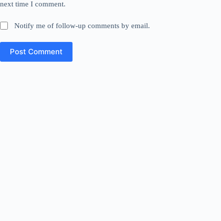
next time I comment.
Notify me of follow-up comments by email.
Post Comment