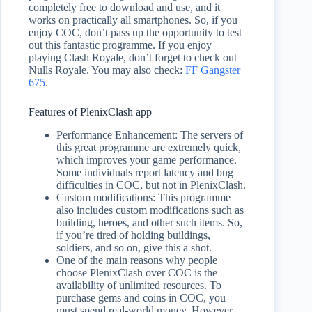
completely free to download and use, and it
works on practically all smartphones. So, if you
enjoy COC, don’t pass up the opportunity to test
out this fantastic programme. If you enjoy
playing Clash Royale, don’t forget to check out
Nulls Royale. You may also check:
FF Gangster
675
.
Features of PlenixClash app
Performance Enhancement: The servers of
this great programme are extremely quick,
which improves your game performance.
Some individuals report latency and bug
difficulties in COC, but not in PlenixClash.
Custom modifications: This programme
also includes custom modifications such as
building, heroes, and other such items. So,
if you’re tired of holding buildings,
soldiers, and so on, give this a shot.
One of the main reasons why people
choose PlenixClash over COC is the
availability of unlimited resources. To
purchase gems and coins in COC, you
must spend real-world money. However,