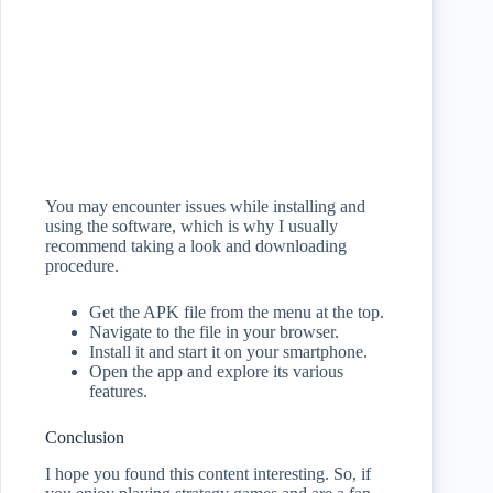
You may encounter issues while installing and
using the software, which is why I usually
recommend taking a look and downloading
procedure.
Get the APK file from the menu at the top.
Navigate to the file in your browser.
Install it and start it on your smartphone.
Open the app and explore its various
features.
Conclusion
I hope you found this content interesting. So, if