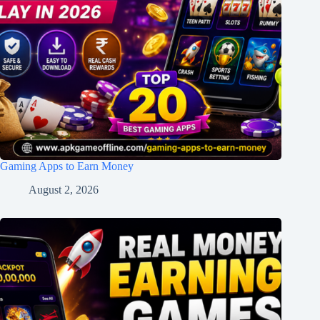
Gaming Apps to Earn Money
August 2, 2026