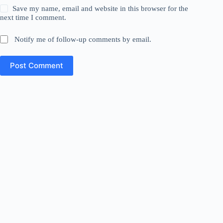
Save my name, email and website in this browser for the
next time I comment.
Notify me of follow-up comments by email.
Post Comment