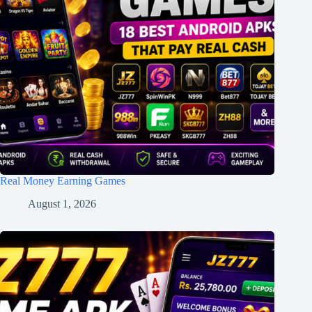
Real Money Earning Games
August 1, 2026