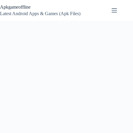
Skip
Apkgameoffline
to
content
Latest Android Apps & Games (Apk Files)