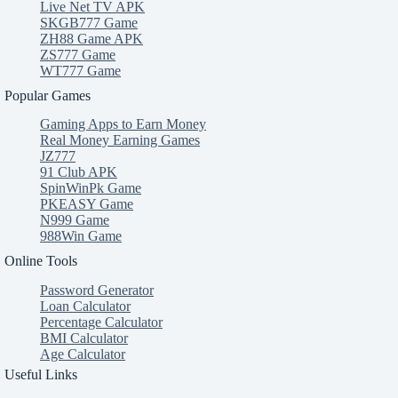
Live Net TV APK
SKGB777 Game
ZH88 Game APK
ZS777 Game
WT777 Game
Popular Games
Gaming Apps to Earn Money
Real Money Earning Games
JZ777
91 Club APK
SpinWinPk Game
PKEASY Game
N999 Game
988Win Game
Online Tools
Password Generator
Loan Calculator
Percentage Calculator
BMI Calculator
Age Calculator
Useful Links