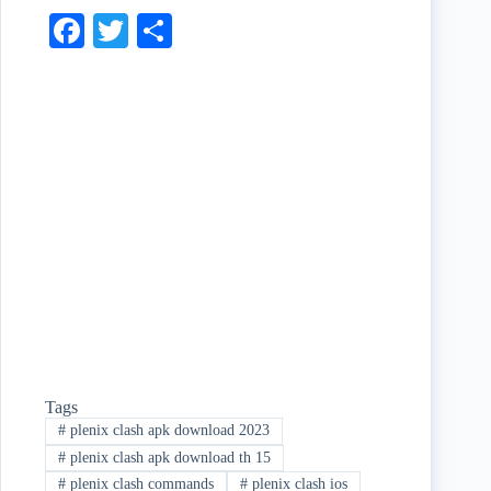
Fa
T
S
ce
wi
ha
bo
tte
re
ok
r
Tags
#
plenix clash apk download 2023
#
plenix clash apk download th 15
#
plenix clash commands
#
plenix clash ios