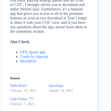
you enjoy playing strategy games and are a fan
of COC, I strongly advise you to download and
utilise PlenixClash. Furthermore, it’s a fantastic
app that gives you access to all of the premium
features as soon as you download it. Don’t forget
to share it with your COC crew, and if you have
any questions about the app, please leave them in
the comments section.
Also Check
STN Sports apk
Crush Ax Injector
MovieFire
Related
Nulls Brawl
SpoofApp
February 18, 2025
January 14, 2025
Cash Frenzy 777
February 7, 2025