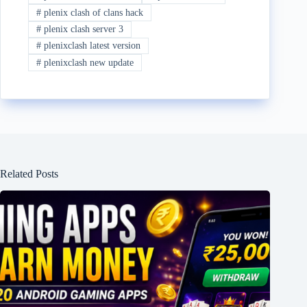
#
plenix clash of clans hack
#
plenix clash server 3
#
plenixclash latest version
#
plenixclash new update
Related Posts