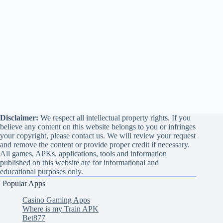
Disclaimer:
We respect all intellectual property rights. If you
believe any content on this website belongs to you or infringes
your copyright, please contact us. We will review your request
and remove the content or provide proper credit if necessary.
All games, APKs, applications, tools and information
published on this website are for informational and
educational purposes only.
Popular Apps
Casino Gaming Apps
Where is my Train APK
Bet877