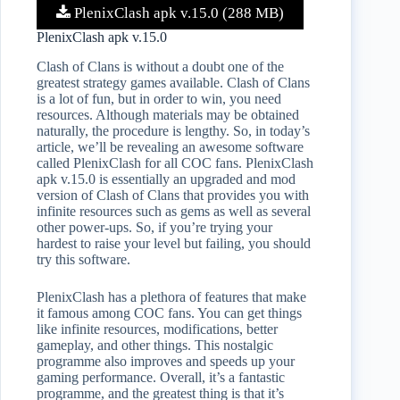
PlenixClash apk v.15.0 (288 MB)
PlenixClash apk v.15.0
Clash of Clans is without a doubt one of the
greatest strategy games available. Clash of Clans
is a lot of fun, but in order to win, you need
resources. Although materials may be obtained
naturally, the procedure is lengthy. So, in today’s
article, we’ll be revealing an awesome software
called PlenixClash for all COC fans. PlenixClash
apk v.15.0 is essentially an upgraded and mod
version of Clash of Clans that provides you with
infinite resources such as gems as well as several
other power-ups. So, if you’re trying your
hardest to raise your level but failing, you should
try this software.
PlenixClash has a plethora of features that make
it famous among COC fans. You can get things
like infinite resources, modifications, better
gameplay, and other things. This nostalgic
programme also improves and speeds up your
gaming performance. Overall, it’s a fantastic
programme, and the greatest thing is that it’s