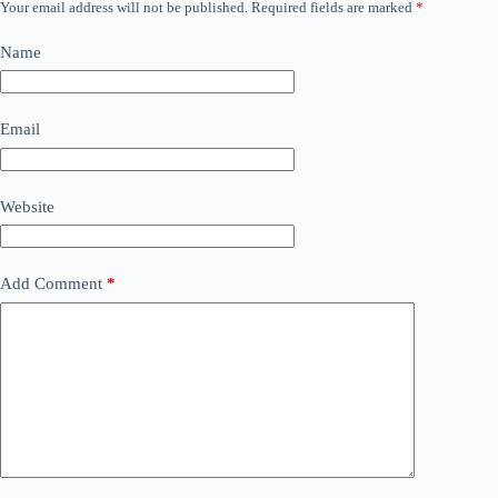
Your email address will not be published.
Required fields are marked
*
Name
Email
Website
Add Comment
*