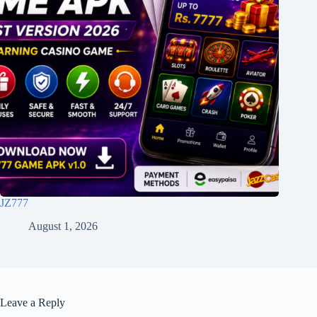
JZ777
August 1, 2026
Leave a Reply