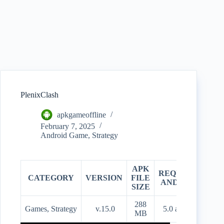
PlenixClash
apkgameoffline
February 7, 2025
Android Game
,
Strategy
APK
REQUIRES
CATEGORY
VERSION
FILE
PR
ANDROID
SIZE
288
Games, Strategy
v.15.0
5.0 and up
Fre
MB