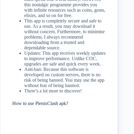
this nostalgic programme provides you
with infinite resources such as coins, gems,
elixirs, and so on for free.
This app is completely secure and safe to
use. As a result, you may download it
without concern. Furthermore, to minimise
problems, I always recommend
downloading from a trusted and
dependable source.
Updates: This app receives weekly updates
to improve performance. Unlike COC,
upgrades are safe and quick every week.
Anti-ban: Because this software is
developed on custom servers, there is no
risk of being banned. You may use the app
without fear of being banned.
There’s a lot more to discover!
How to use PlenixClash apk?